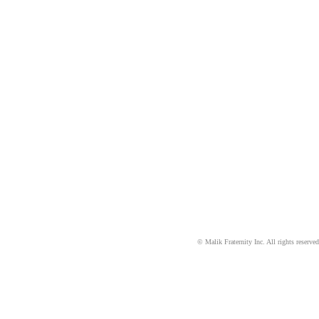
©
Malik Fraternity Inc. All rights reserved