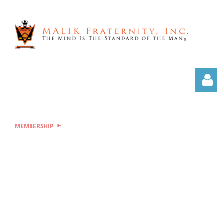
MEMBERSHIP
Log i