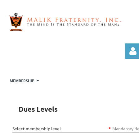
MEMBERSHIP
Log i
Dues Levels
Select membership level
*
Mandatory fi