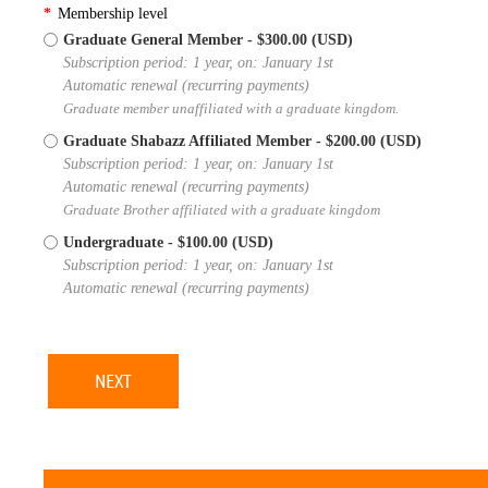
*
Membership level
Graduate General Member
- $300.00 (USD)
Subscription period: 1 year, on: January 1st
Automatic renewal (recurring payments)
Graduate member unaffiliated with a graduate kingdom.
Graduate Shabazz Affiliated Member
- $200.00 (USD)
Subscription period: 1 year, on: January 1st
Automatic renewal (recurring payments)
Graduate Brother affiliated with a graduate kingdom
Undergraduate
- $100.00 (USD)
Subscription period: 1 year, on: January 1st
Automatic renewal (recurring payments)